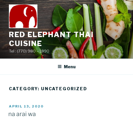
Skip
to
content
RED ELEPHANT THAI
CUISINE
Tel : (770) 980 – 1890
Menu
CATEGORY:
UNCATEGORIZED
POSTED
APRIL 13, 2020
ON
na arai wa