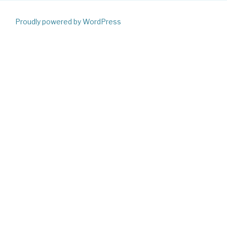
Proudly powered by WordPress